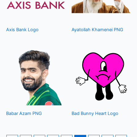
Axis Bank Logo
Ayatollah Khamenei PNG
Babar Azam PNG
Bad Bunny Heart Logo