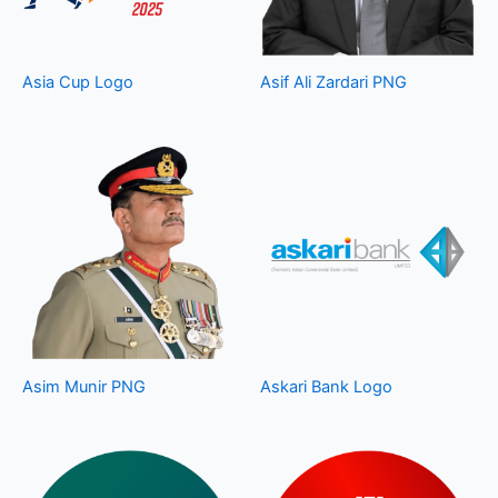
Asia Cup Logo
Asif Ali Zardari PNG
Asim Munir PNG
Askari Bank Logo