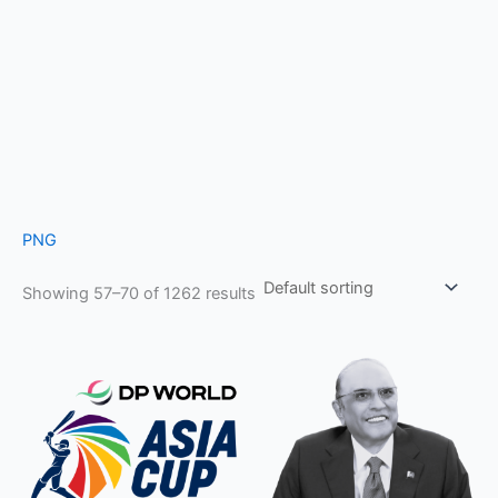
PNG
Showing 57–70 of 1262 results