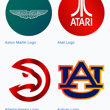
Aston Martin Logo
Atari Logo
Atlanta Hawks Logo
Auburn Logo