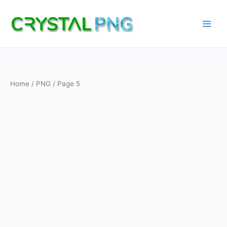
Skip
to
content
Home
/
PNG
/ Page 5