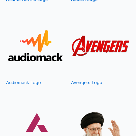
Audiomack Logo
Avengers Logo