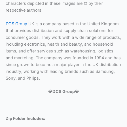
characters depicted in these images are © by their
respective authors.
DCS Group
UK is a company based in the United Kingdom
that provides distribution and supply chain solutions for
consumer goods. They work with a wide range of products,
including electronics, health and beauty, and household
items, and offer services such as warehousing, logistics,
and marketing. The company was founded in 1994 and has
since grown to become a major player in the UK distribution
industry, working with leading brands such as Samsung,
Sony, and Philips.
💎DCS Group💎
Zip Folder Includes: