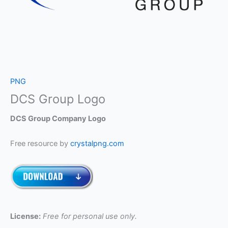
PNG
DCS Group Logo
DCS Group Company Logo
Free resource by
crystalpng.com
License:
Free for personal use only.