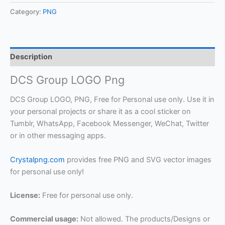
Category:
PNG
Description
DCS Group LOGO Png
DCS Group LOGO, PNG, Free for Personal use only. Use it in
your personal projects or share it as a cool sticker on
Tumblr, WhatsApp, Facebook Messenger, WeChat, Twitter
or in other messaging apps.
Crystalpng.com
provides free PNG and SVG vector images
for personal use only!
License:
Free for personal use only.
Commercial usage:
Not allowed. The products/Designs or