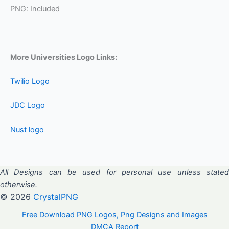
PNG: Included
More Universities Logo Links:
Twilio Logo
JDC Logo
Nust logo
All Designs can be used for personal use unless stated
otherwise.
© 2026
CrystalPNG
Free Download PNG Logos, Png Designs and Images
DMCA Report