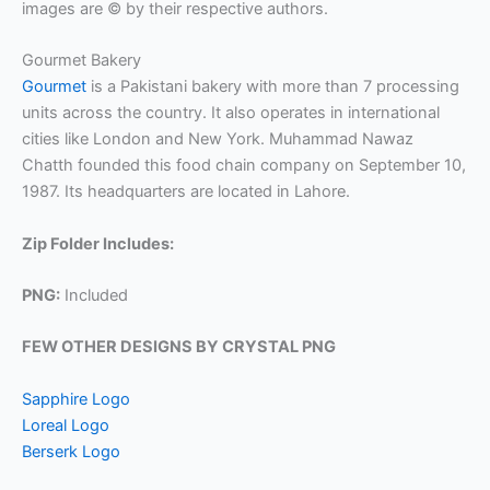
images are © by their respective authors.
Gourmet Bakery
Gourmet
is a Pakistani bakery with more than 7 processing
units across the country. It also operates in international
cities like London and New York. Muhammad Nawaz
Chatth founded this food chain company on September 10,
1987. Its headquarters are located in Lahore.
Zip Folder Includes:
PNG:
Included
FEW OTHER DESIGNS BY CRYSTAL PNG
Sapphire Logo
Loreal Logo
Berserk Logo