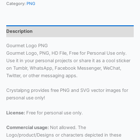
Category:
PNG
Description
Gourmet Logo PNG
Gourmet Logo, PNG, HD File, Free for Personal Use only.
Use it in your personal projects or share it as a cool sticker
on Tumblr, WhatsApp, Facebook Messenger, WeChat,
Twitter, or other messaging apps.
Crystalpng provides free PNG and SVG vector images for
personal use only!
License:
Free for personal use only.
Commercial usage:
Not allowed. The
Logo/product/Designs or characters depicted in these