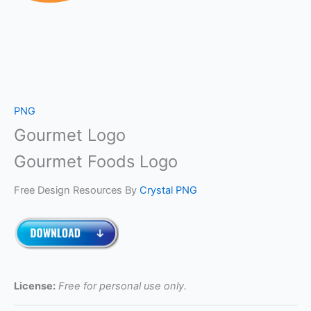
PNG
Gourmet Logo
Gourmet Foods Logo
Free Design Resources By
Crystal PNG
License:
Free for personal use only.