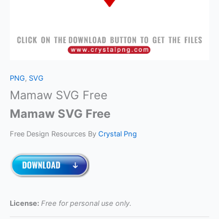
PNG
,
SVG
Mamaw SVG Free
Mamaw SVG Free
Free Design Resources By
Crystal Png
License:
Free for personal use only.