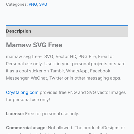
Categories:
PNG
,
SVG
Description
Mamaw SVG Free
mamaw svg free- SVG, Vector HD, PNG File, Free for
Personal use only. Use it in your personal projects or share
it as a cool sticker on Tumblr, WhatsApp, Facebook
Messenger, WeChat, Twitter or in other messaging apps.
Crystalpng.com
provides free PNG and SVG vector images
for personal use only!
License:
Free for personal use only.
Commercial usage:
Not allowed. The products/Designs or