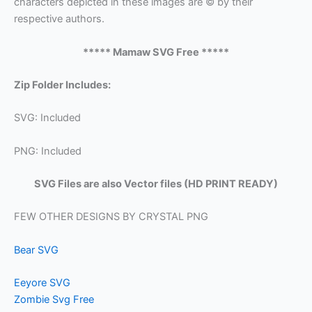
characters depicted in these images are © by their
respective authors.
***** Mamaw SVG Free *****
Zip Folder Includes:
SVG: Included
PNG: Included
SVG Files are also Vector files (HD PRINT READY)
FEW OTHER DESIGNS BY CRYSTAL PNG
Bear SVG
Eeyore SVG
Zombie Svg Free