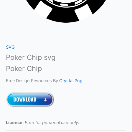
SVG
Poker Chip svg
Poker Chip
Free Design Resources By
Crystal Png
License:
Free for personal use only.