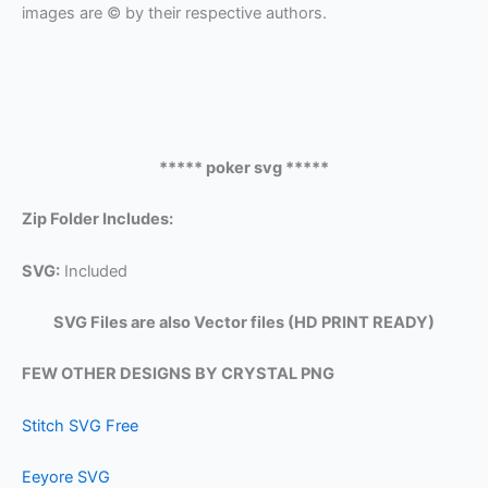
images are © by their respective authors.
***** poker svg *****
Zip Folder Includes:
SVG:
Included
SVG Files are also Vector files (HD PRINT READY)
FEW OTHER DESIGNS BY CRYSTAL PNG
Stitch SVG Free
Eeyore SVG