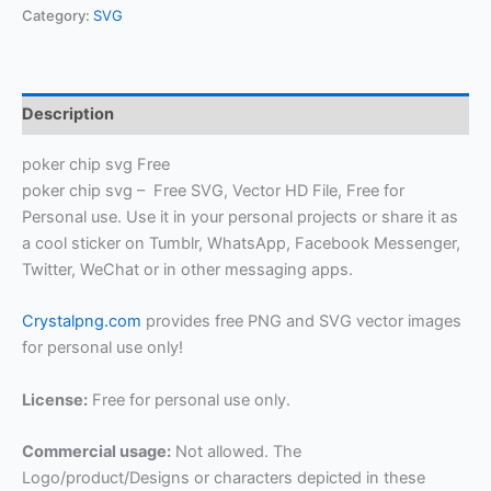
Category:
SVG
Description
poker chip svg Free
poker chip svg – Free SVG, Vector HD File, Free for
Personal use. Use it in your personal projects or share it as
a cool sticker on Tumblr, WhatsApp, Facebook Messenger,
Twitter, WeChat or in other messaging apps.
Crystalpng.com
provides free PNG and SVG vector images
for personal use only!
License:
Free for personal use only.
Commercial usage:
Not allowed. The
Logo/product/Designs or characters depicted in these