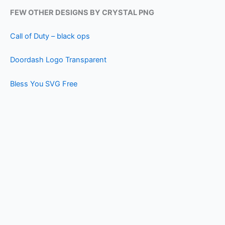
FEW OTHER DESIGNS BY CRYSTAL PNG
Call of Duty – black ops
Doordash Logo Transparent
Bless You SVG Free