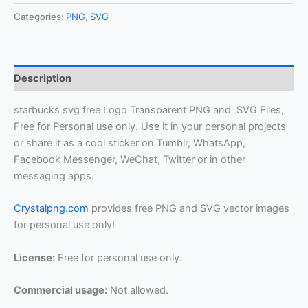
Categories:
PNG
,
SVG
Description
starbucks svg free Logo Transparent PNG and SVG Files,
Free for Personal use only. Use it in your personal projects
or share it as a cool sticker on Tumblr, WhatsApp,
Facebook Messenger, WeChat, Twitter or in other
messaging apps.
Crystalpng.com
provides free PNG and SVG vector images
for personal use only!
License:
Free for personal use only.
Commercial usage:
Not allowed.