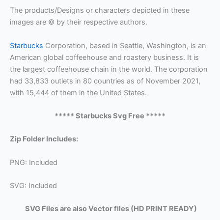
The products/Designs or characters depicted in these
images are © by their respective authors.
Starbucks
Corporation, based in Seattle, Washington, is an
American global coffeehouse and roastery business. It is
the largest coffeehouse chain in the world. The corporation
had 33,833 outlets in 80 countries as of November 2021,
with 15,444 of them in the United States.
***** Starbucks Svg Free *****
Zip Folder Includes:
PNG: Included
SVG: Included
SVG Files are also Vector files (HD PRINT READY)