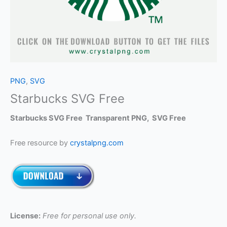
PNG
,
SVG
Starbucks SVG Free
Starbucks SVG Free Transparent PNG, SVG Free
Free resource by
crystalpng.com
License:
Free for personal use only.