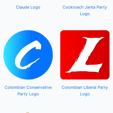
Claude Logo
Cockroach Janta Party
Logo
Colombian Conservative
Colombian Liberal Party
Party Logo
Logo