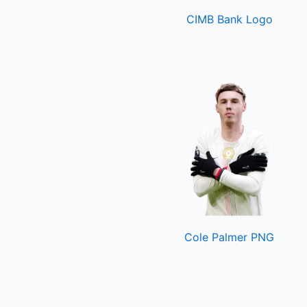
CIMB Bank Logo
Cole Palmer PNG