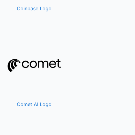
Coinbase Logo
Comet AI Logo