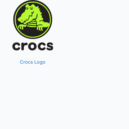
Crocs Logo