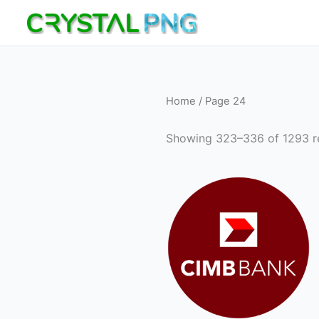
Skip
to
content
Home
/ Page 24
Showing 323–336 of 1293 re