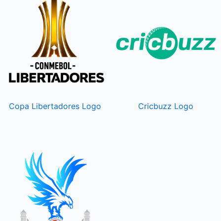
Copa Libertadores Logo
Cricbuzz Logo