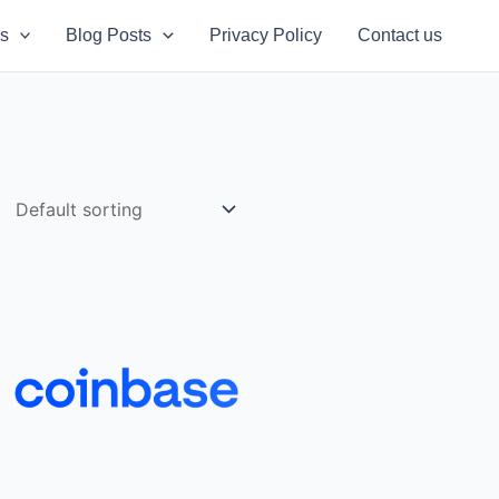
s
Blog Posts
Privacy Policy
Contact us