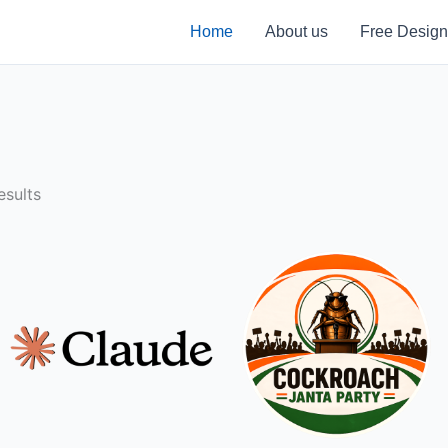
Home
About us
Free Design
sults