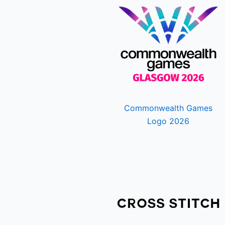
Commonwealth Games
Logo 2026