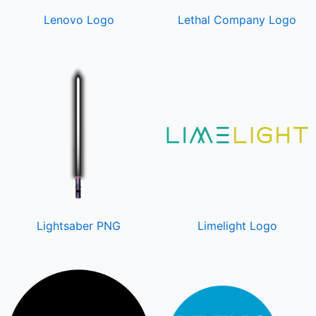
Lenovo Logo
Lethal Company Logo
Lightsaber PNG
Limelight Logo