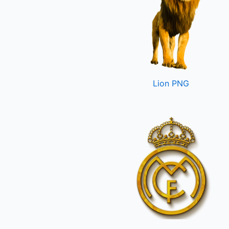
Lion PNG