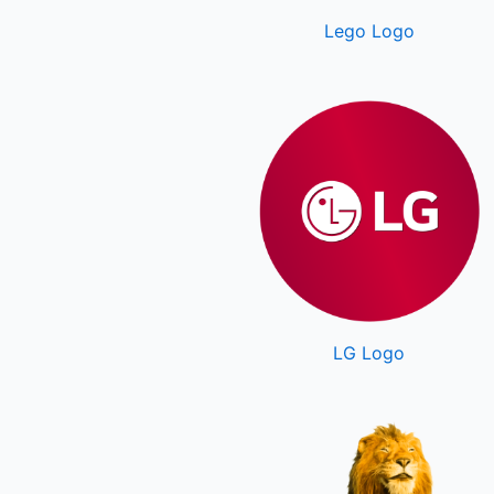
Lego Logo
LG Logo