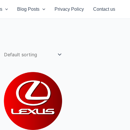
s
Blog Posts
Privacy Policy
Contact us