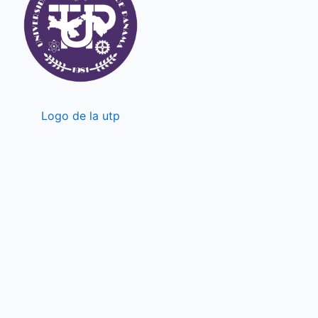
Logo de la utp