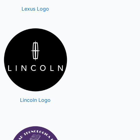
Lexus Logo
Lincoln Logo