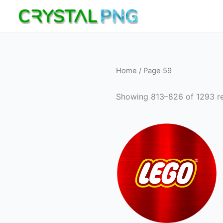
Skip
to
content
Home
/ Page 59
Showing 813–826 of 1293 re