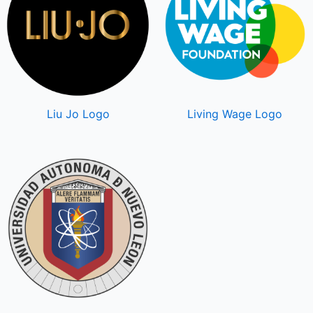
Liu Jo Logo
Living Wage Logo