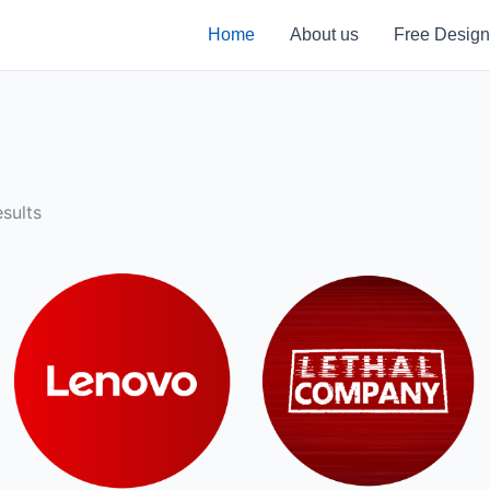
Home
About us
Free Design
sults