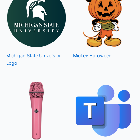
Michigan State University
Mickey Halloween
Logo