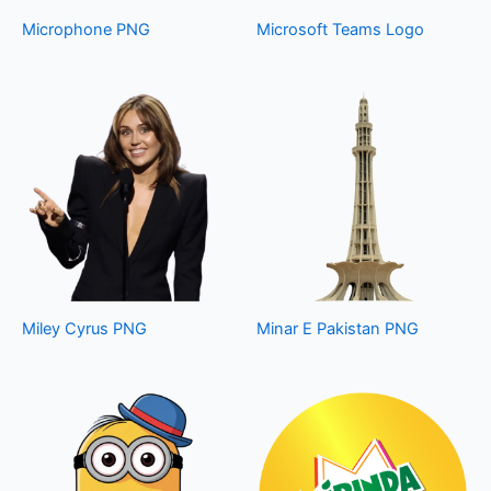
Microphone PNG
Microsoft Teams Logo
Miley Cyrus PNG
Minar E Pakistan PNG