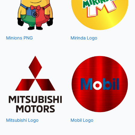
Minions PNG
Mirinda Logo
Mitsubishi Logo
Mobil Logo