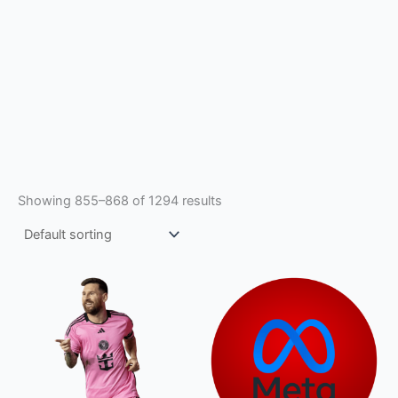
Showing 855–868 of 1294 results