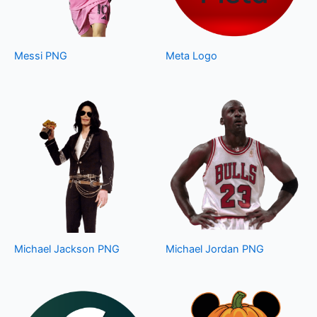
Messi PNG
Meta Logo
Michael Jackson PNG
Michael Jordan PNG