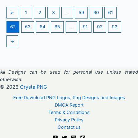
←
1
2
3
…
59
60
61
62
63
64
65
…
91
92
93
→
All Designs can be used for personal use unless stated
otherwise.
© 2026
CrystalPNG
Free Download PNG Logos, Png Designs and Images
DMCA Report
Terms & Conditions
Privacy Policy
Contact us