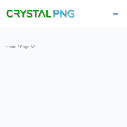
Skip
to
content
Home
/ Page 62