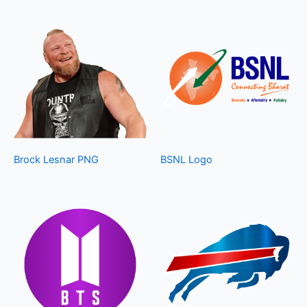
Brock Lesnar PNG
BSNL Logo