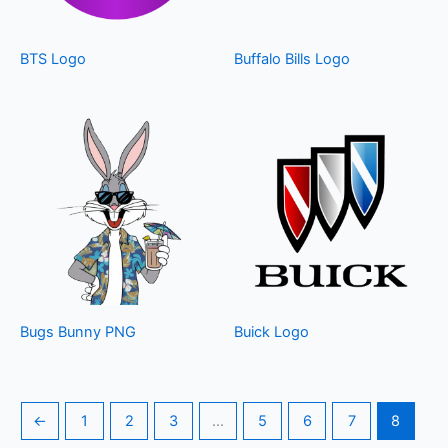
BTS Logo
Buffalo Bills Logo
Bugs Bunny PNG
Buick Logo
←
1
2
3
…
5
6
7
8