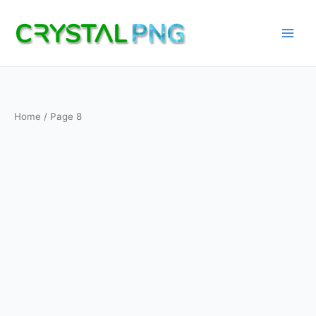
Skip
to
content
Home
/ Page 8