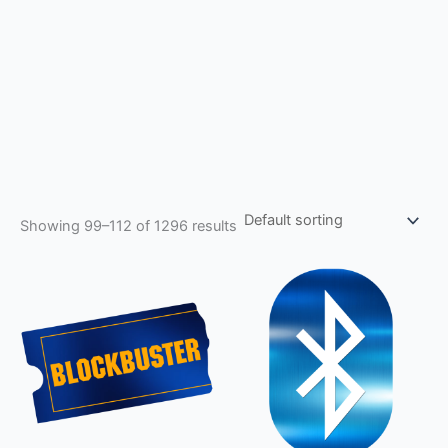
Showing 99–112 of 1296 results