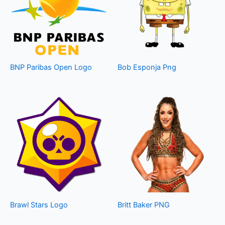
BNP Paribas Open Logo
Bob Esponja Png
Brawl Stars Logo
Britt Baker PNG