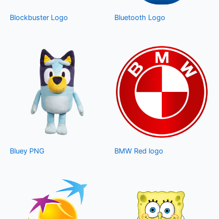
Blockbuster Logo
Bluetooth Logo
Bluey PNG
BMW Red logo