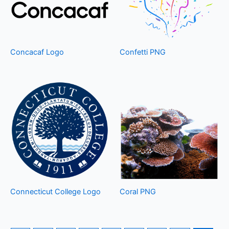
Concacaf Logo
Confetti PNG
Connecticut College Logo
Coral PNG