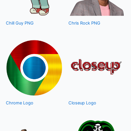
Chill Guy PNG
Chris Rock PNG
Chrome Logo
Closeup Logo