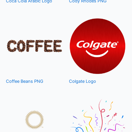
Coca Cola Arabic Logo
Cody Rhodes PNG
Coffee Beans PNG
Colgate Logo