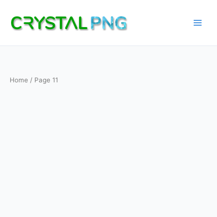
Skip
to
content
Home
/ Page 11