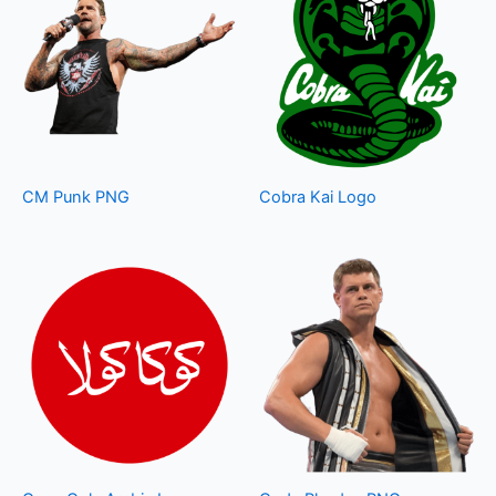
CM Punk PNG
Cobra Kai Logo