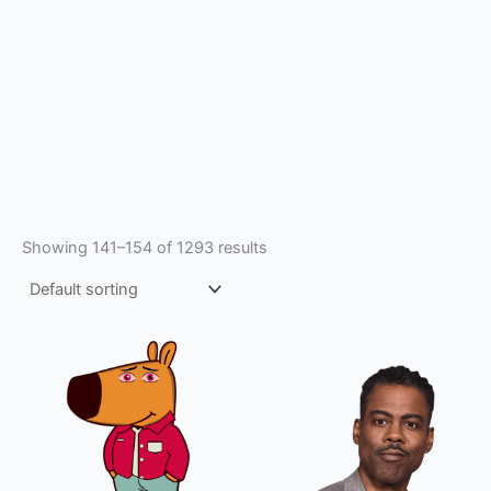
Showing 141–154 of 1293 results