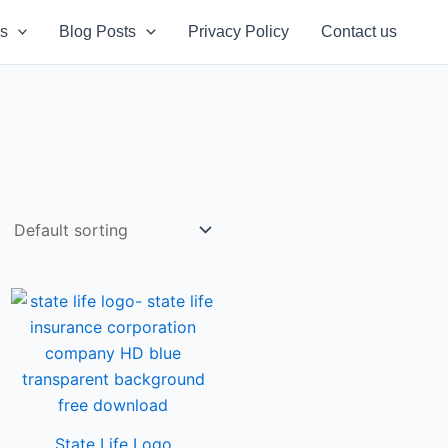
s
Blog Posts
Privacy Policy
Contact us
State Life Logo