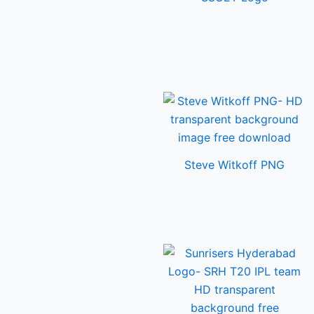
Steve Witkoff PNG