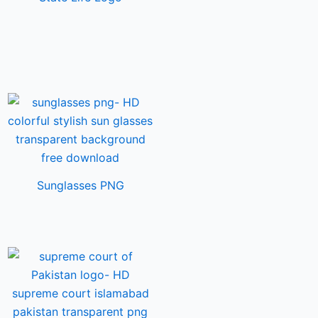
Sunglasses PNG