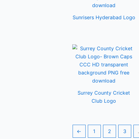
Sunrisers Hyderabad Logo
Surrey County Cricket
Club Logo
←
1
2
3