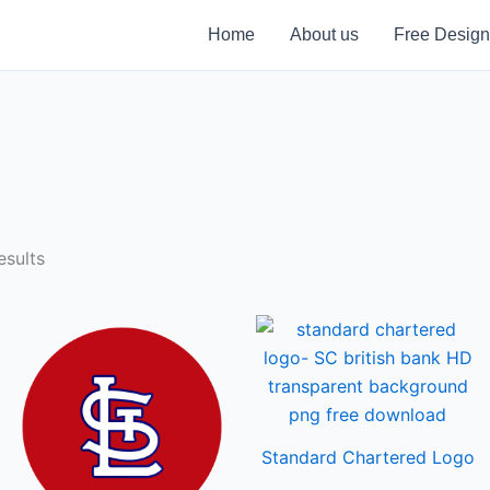
Home
About us
Free Design
sults
Standard Chartered Logo