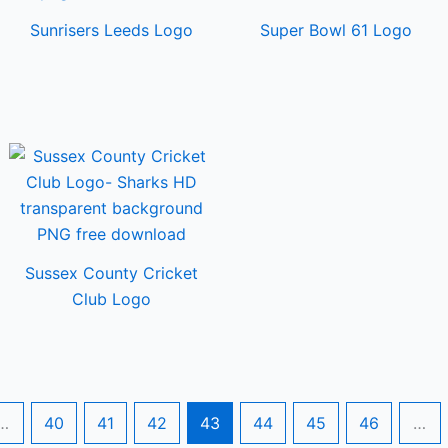
Sunrisers Leeds Logo
Super Bowl 61 Logo
Sussex County Cricket
Club Logo
…
40
41
42
43
44
45
46
…