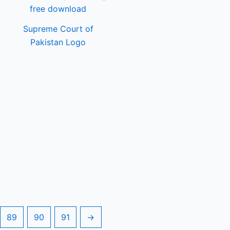
Supreme Court of
Pakistan Logo
89
90
91
→