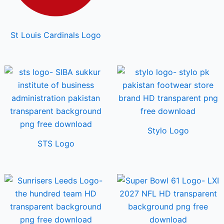
St Louis Cardinals Logo
Stylo Logo
STS Logo