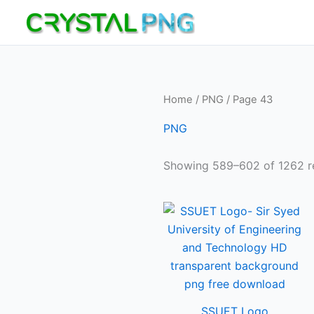
Skip
to
content
Home
/
PNG
/ Page 43
PNG
Showing 589–602 of 1262 re
SSUET Logo