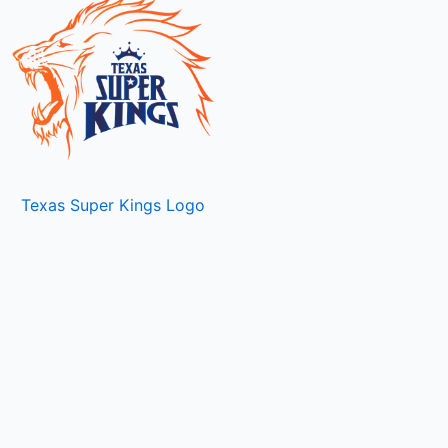
Texas Super Kings Logo