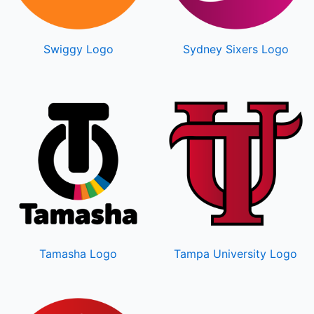
Swiggy Logo
Sydney Sixers Logo
Tamasha Logo
Tampa University Logo