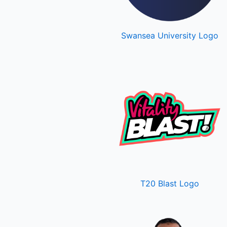
Swansea University Logo
T20 Blast Logo