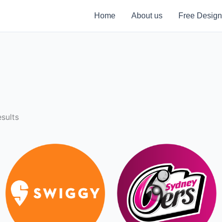
Home
About us
Free Design
sults