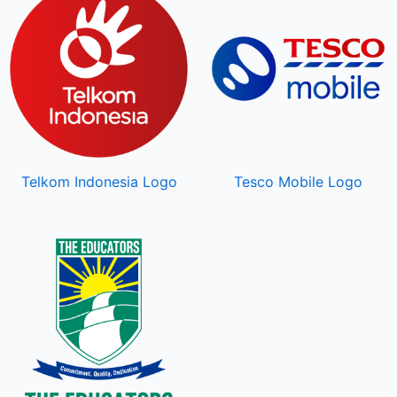
Telkom Indonesia Logo
Tesco Mobile Logo