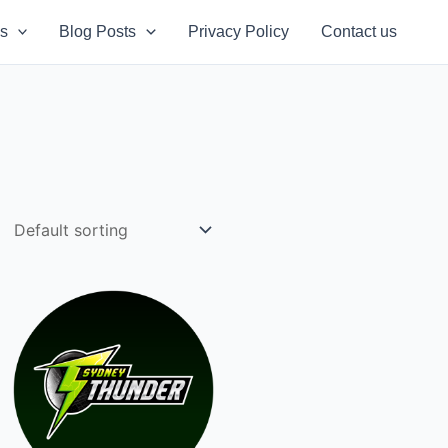
s
Blog Posts
Privacy Policy
Contact us