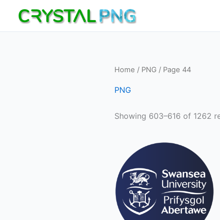
Skip
to
content
Home
/
PNG
/ Page 44
PNG
Showing 603–616 of 1262 re