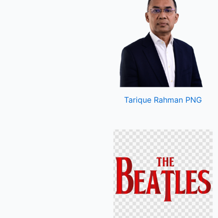
Tarique Rahman PNG