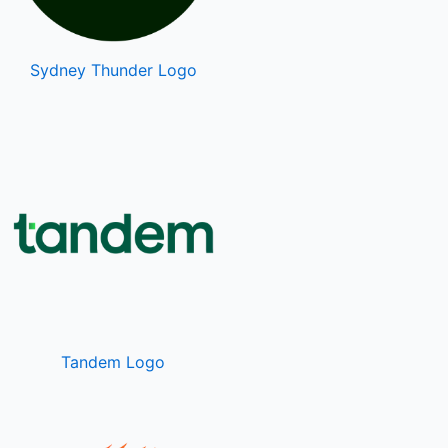
Sydney Thunder Logo
Tandem Logo