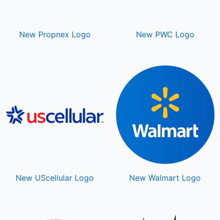
New Propnex Logo
New PWC Logo
New UScellular Logo
New Walmart Logo