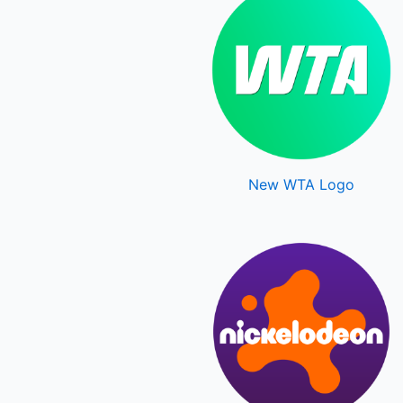
New WTA Logo