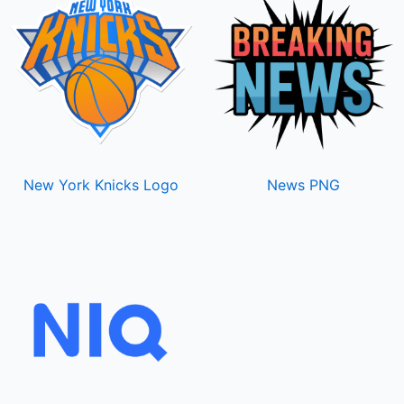
New York Knicks Logo
News PNG