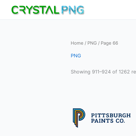
Skip
to
content
Home
/
PNG
/ Page 66
PNG
Showing 911–924 of 1262 re