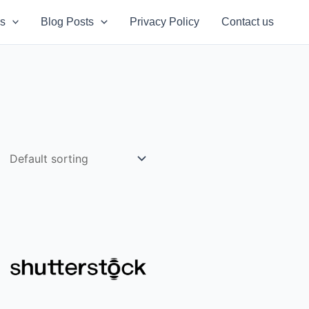
s
Blog Posts
Privacy Policy
Contact us