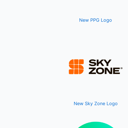
New PPG Logo
New Sky Zone Logo