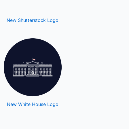
New Shutterstock Logo
New White House Logo