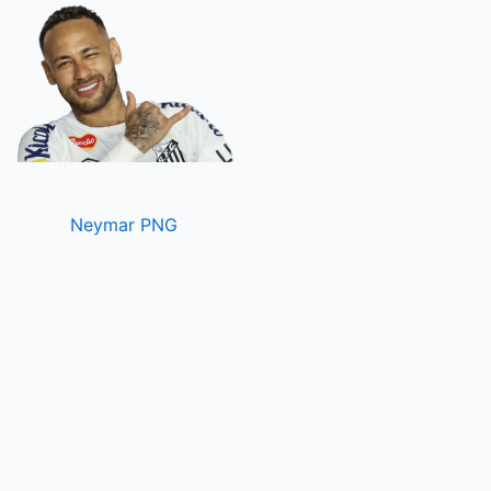
Neymar PNG