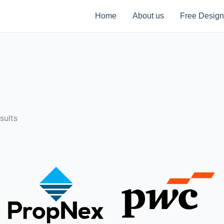
Home
About us
Free Design
sults