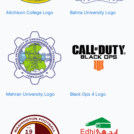
Aitchison College Logo
Bahria University Logo
Mehran University Logo
Black Ops 4 Logo