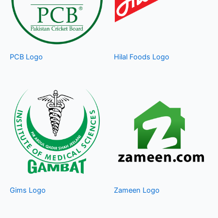
PCB Logo
Hilal Foods Logo
Gims Logo
Zameen Logo