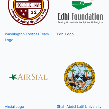
Washington Football Team
Edhi Logo
Logo
Airsial Logo
Shah Abdul Latif University