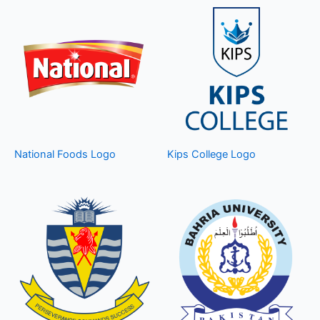
National Foods Logo
Kips College Logo