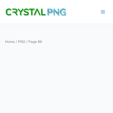
Skip
to
content
Home
/
PNG
/ Page 89