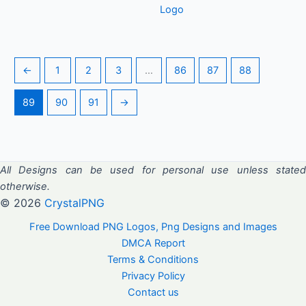
Logo
←
1
2
3
…
86
87
88
89
90
91
→
All Designs can be used for personal use unless stated
otherwise.
© 2026
CrystalPNG
Free Download PNG Logos, Png Designs and Images
DMCA Report
Terms & Conditions
Privacy Policy
Contact us