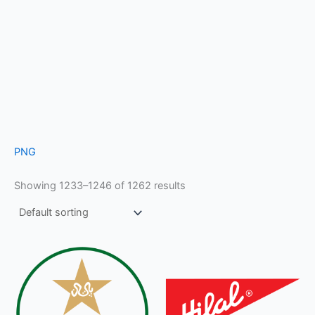
PNG
Showing 1233–1246 of 1262 results