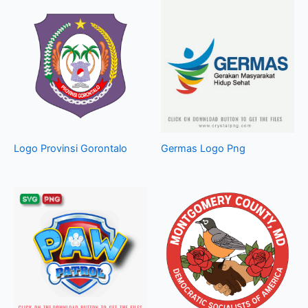
Logo Provinsi Gorontalo
Germas Logo Png