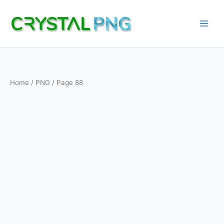
Skip
to
content
Home
/
PNG
/ Page 88