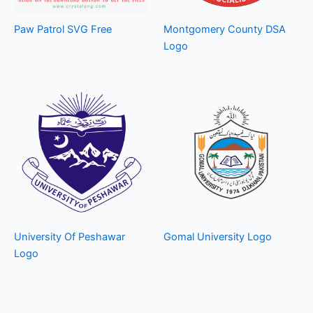
Paw Patrol SVG Free
Montgomery County DSA
Logo
University Of Peshawar
Gomal University Logo
Logo