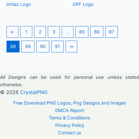
Imtiaz Logo
OPF Logo
←
1
2
3
…
85
86
87
88
89
90
91
→
All Designs can be used for personal use unless stated
otherwise.
© 2026
CrystalPNG
Free Download PNG Logos, Png Designs and Images
DMCA Report
Terms & Conditions
Privacy Policy
Contact us