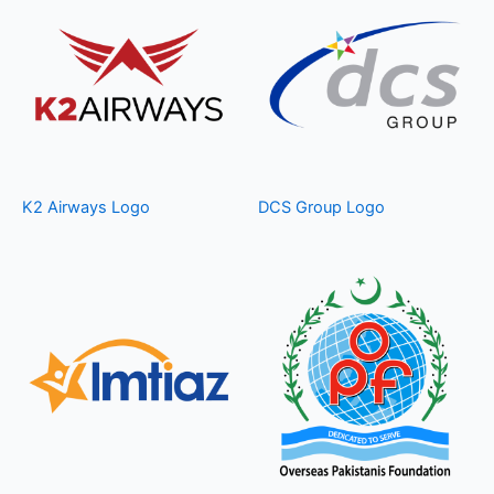
K2 Airways Logo
DCS Group Logo