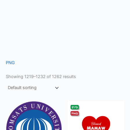
PNG
Showing 1219–1232 of 1262 results