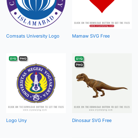
Comsats University Logo
Mamaw SVG Free
Logo Uny
Dinosaur SVG Free