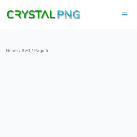
Skip
to
content
Home
/
SVG
/ Page 5