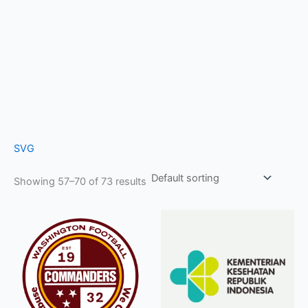
SVG
Showing 57–70 of 73 results