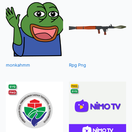
monkahmm
Rpg Png