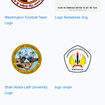
Washington Football Team
Logo Kemenkes Svg
Logo
Shah Abdul Latif University
logo untan
Logo