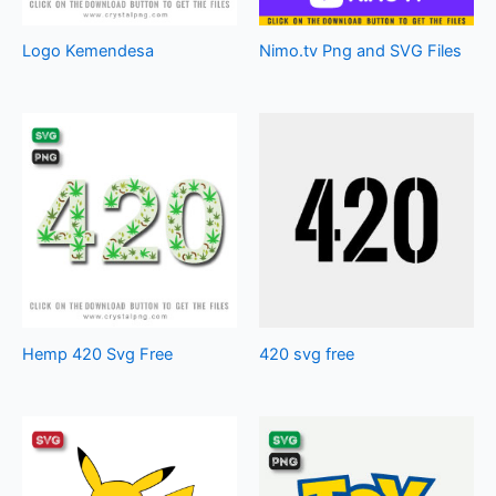
Logo Kemendesa
Nimo.tv Png and SVG Files
Hemp 420 Svg Free
420 svg free