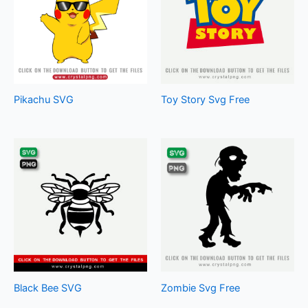
Pikachu SVG
Toy Story Svg Free
Black Bee SVG
Zombie Svg Free