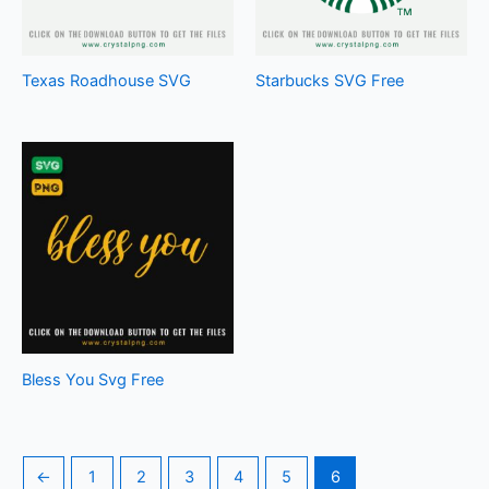
Texas Roadhouse SVG
Starbucks SVG Free
Bless You Svg Free
←
1
2
3
4
5
6