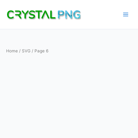
Skip
to
content
Home
/
SVG
/ Page 6