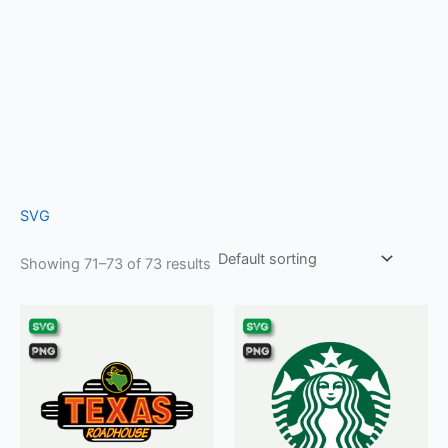
SVG
Showing 71–73 of 73 results