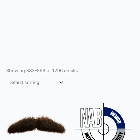
Showing 883–896 of 1296 results