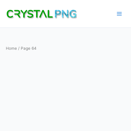
Skip
to
content
Home
/ Page 64