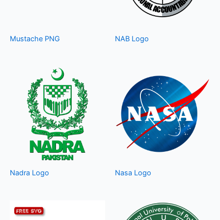
Mustache PNG
NAB Logo
Nadra Logo
Nasa Logo