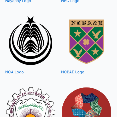
Nayapay Logo
NBC Logo
NCA Logo
NCBAE Logo