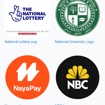
National Lottery svg
National University Logo