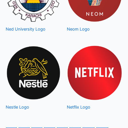
Ned University Logo
Neom Logo
Nestle Logo
Netflix Logo