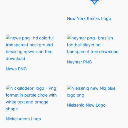
New York Knicks Logo
Neymar PNG
News PNG
Nielseniq New Logo
Nickelodeon Logo