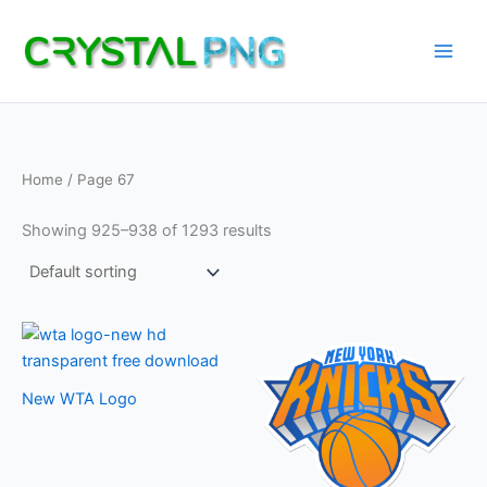
Skip
to
content
Home
/ Page 67
Showing 925–938 of 1293 results
New WTA Logo