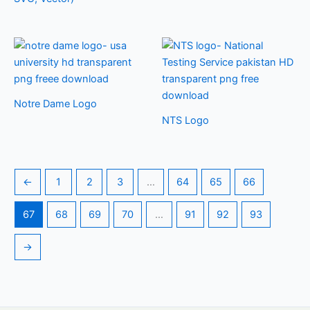
Notre Dame Logo
NTS Logo
←
1
2
3
…
64
65
66
67
68
69
70
…
91
92
93
→