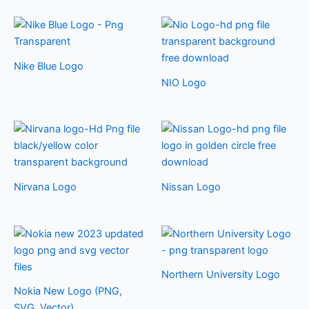
Nike Blue Logo
NIO Logo
Nirvana Logo
Nissan Logo
Northern University Logo
Nokia New Logo (PNG,
SVG, Vector)